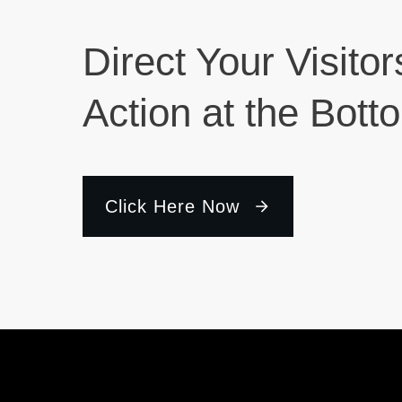
Direct Your Visitor
Action at the Bott
Click Here Now