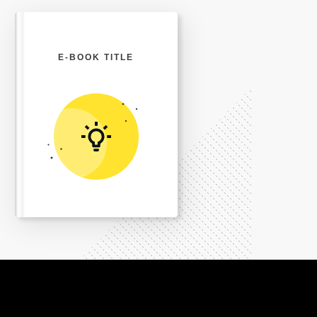
E-BOOK TITLE