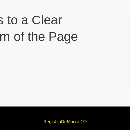
s to a Clear
om of the Page