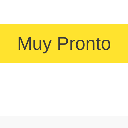
Muy Pronto